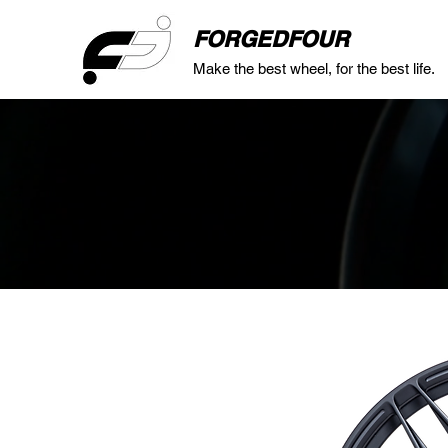
FORGEDFOUR
Make the best wheel, for the best life.