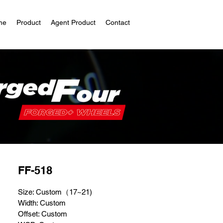
me
Product
Agent Product
Contact
FF-518
Size: Custom（17~21)
Width: Custom
Offset: Custom