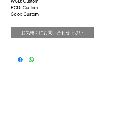
WCB: Custom 
PCD: Custom
Color: Custom
お気軽くにお問い合わせ下さい