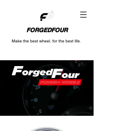
FORGEDFOUR
Make the best wheel, for the best life.