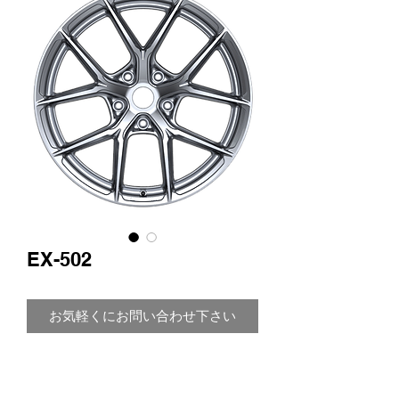
EX-502
お気軽くにお問い合わせ下さい
Size: 17"
Width: 8.0 J